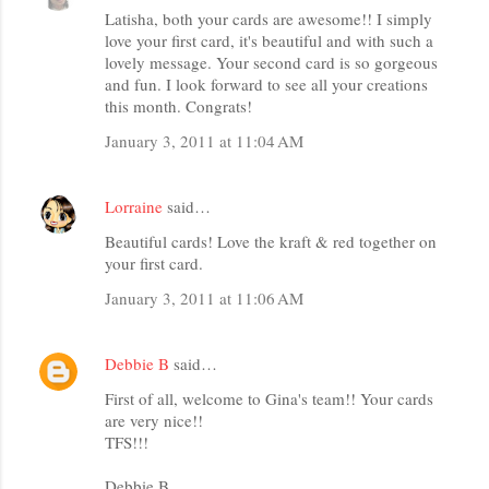
Latisha, both your cards are awesome!! I simply
love your first card, it's beautiful and with such a
lovely message. Your second card is so gorgeous
and fun. I look forward to see all your creations
this month. Congrats!
January 3, 2011 at 11:04 AM
Lorraine
said…
Beautiful cards! Love the kraft & red together on
your first card.
January 3, 2011 at 11:06 AM
Debbie B
said…
First of all, welcome to Gina's team!! Your cards
are very nice!!
TFS!!!
Debbie B