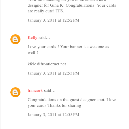
designer for Gina K! Congratulations! Your cards
are really cute! TFS.
January 3, 2011 at 12:52 PM
Kelly
said…
Love your cards!! Your banner is awesome as
well!!
kfelo@frontiernet.net
January 3, 2011 at 12:53 PM
francork
said…
Congratulations on the guest designer spot. I love
your cards Thanks for sharing
January 3, 2011 at 12:55 PM