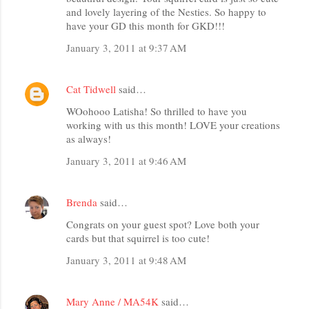
and lovely layering of the Nesties. So happy to
have your GD this month for GKD!!!
January 3, 2011 at 9:37 AM
Cat Tidwell
said…
WOohooo Latisha! So thrilled to have you
working with us this month! LOVE your creations
as always!
January 3, 2011 at 9:46 AM
Brenda
said…
Congrats on your guest spot? Love both your
cards but that squirrel is too cute!
January 3, 2011 at 9:48 AM
Mary Anne / MA54K
said…