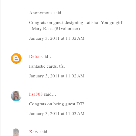
Anonymous said…
Congrats on guest designing Latisha! You go girl!
- Mary R. scs(#1volunteer)
January 3, 2011 at 11:02 AM
Detra
said…
Fantastic cards. tfs.
January 3, 2011 at 11:02 AM
lisa808
said…
Congrats on being guest DT!
January 3, 2011 at 11:03 AM
Kary
said…