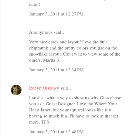
cute!!
January 3, 2011 at 12:27 PM
Anonymous said…
Very nice cards and layout! Love the little
chipmunk and the pretty colors you use on the
snowflake layout. Can't wait to view some of the
others. Marita S
January 3, 2011 at 12:34 PM
Robyn Olszowy
said…
Latisha...what a way to show us why Gina chose
you as a Guest Designer. Love the Where Your
Heart Is set, but your squirrel looks like it is
having so much fun. I'll have to look at that set
more. TFS
January 3, 2011 at 12:48 PM