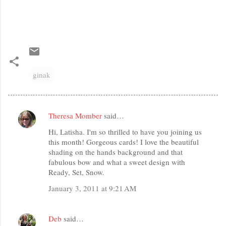
ginak
Theresa Momber
said…
C
Hi, Latisha. I'm so thrilled to have you joining us
o
this month! Gorgeous cards! I love the beautiful
m
shading on the hands background and that
m
fabulous bow and what a sweet design with
Ready, Set, Snow.
e
January 3, 2011 at 9:21 AM
n
t
s
Deb
said…