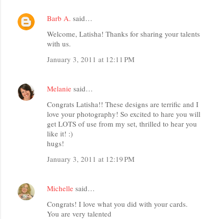
Barb A.
said…
Welcome, Latisha! Thanks for sharing your talents
with us.
January 3, 2011 at 12:11 PM
Melanie
said…
Congrats Latisha!! These designs are terrific and I
love your photography! So excited to hare you will
get LOTS of use from my set, thrilled to hear you
like it! :)
hugs!
January 3, 2011 at 12:19 PM
Michelle
said…
Congrats! I love what you did with your cards.
You are very talented