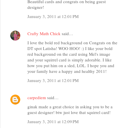
Beautiful cards and congrats on being guest
designer!
January 3, 2011 at 12:01 PM
Crafty Math Chick
said…
I love the bold red background on Congrats on the
DT spot Latisha! WOO HOO! :) I like your bold
red background on the card using Mel's image
and your squirrel card is simply adorable. I like
how you put him on a sled, LOL. I hope you and
your family have a happy and healthy 2011!
January 3, 2011 at 12:01 PM
carpediem
said…
ginak made a great choice in asking you to be a
guest designer! btw just love that squirrel card!
January 3, 2011 at 12:09 PM