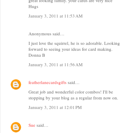
great looking family. your cards are very nice
Hugs
January 3, 2011 at 11:53 AM
Anonymous said…
I just love the squirrel, he is so adorable. Looking
forward to seeing your ideas for card making.
Donna B
January 3, 2011 at 11:56 AM
featherlanecardsgifts
said…
Great job and wonderful color combos! I'll be
stopping by your blog as a regular from now on.
January 3, 2011 at 12:01 PM
Sue
said…