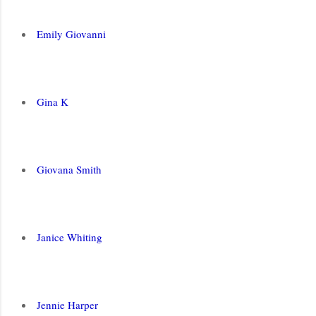
Emily Giovanni
Gina K
Giovana Smith
Janice Whiting
Jennie Harper