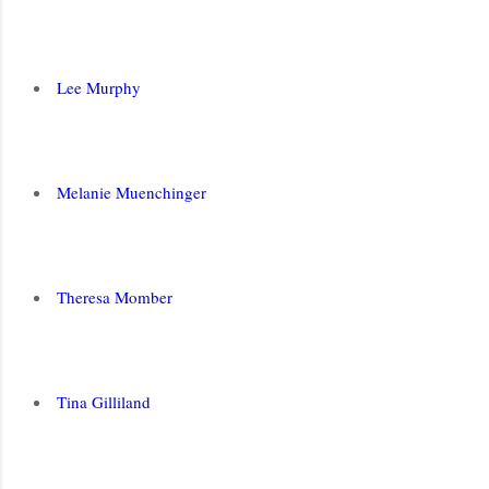
Lee Murphy
Melanie Muenchinger
Theresa Momber
Tina Gilliland