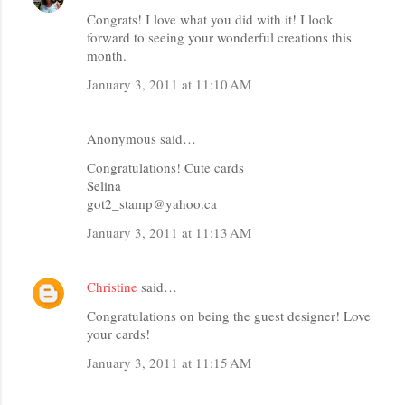
Congrats! I love what you did with it! I look
forward to seeing your wonderful creations this
month.
January 3, 2011 at 11:10 AM
Anonymous said…
Congratulations! Cute cards
Selina
got2_stamp@yahoo.ca
January 3, 2011 at 11:13 AM
Christine
said…
Congratulations on being the guest designer! Love
your cards!
January 3, 2011 at 11:15 AM