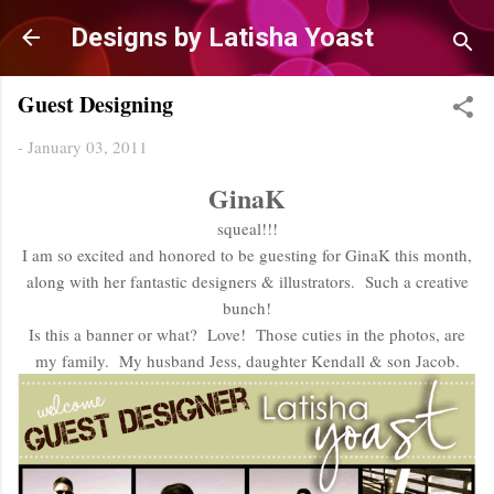
Skip to main content
Designs by Latisha Yoast
Guest Designing
-
January 03, 2011
GinaK
squeal!!!
I am so excited and honored to be guesting for GinaK this month,
along with her fantastic designers & illustrators. Such a creative
bunch!
Is this a banner or what? Love! Those cuties in the photos, are
my family. My husband Jess, daughter Kendall & son Jacob.