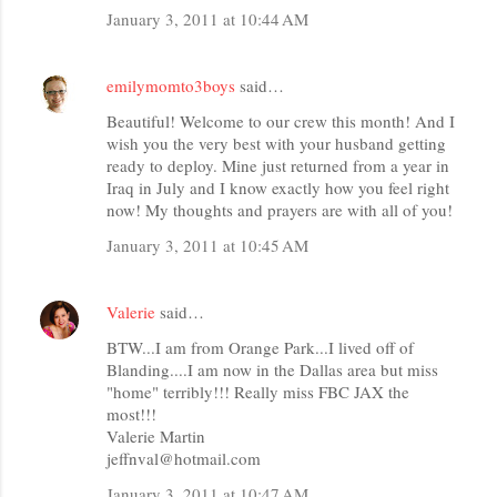
January 3, 2011 at 10:44 AM
emilymomto3boys
said…
Beautiful! Welcome to our crew this month! And I
wish you the very best with your husband getting
ready to deploy. Mine just returned from a year in
Iraq in July and I know exactly how you feel right
now! My thoughts and prayers are with all of you!
January 3, 2011 at 10:45 AM
Valerie
said…
BTW...I am from Orange Park...I lived off of
Blanding....I am now in the Dallas area but miss
"home" terribly!!! Really miss FBC JAX the
most!!!
Valerie Martin
jeffnval@hotmail.com
January 3, 2011 at 10:47 AM