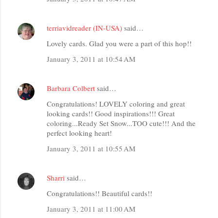
terriavidreader (IN-USA)
said…
Lovely cards. Glad you were a part of this hop!!
January 3, 2011 at 10:54 AM
Barbara Colbert
said…
Congratulations! LOVELY coloring and great
looking cards!! Good inspirations!!! Great
coloring...Ready Set Snow...TOO cute!!! And the
perfect looking heart!
January 3, 2011 at 10:55 AM
Sharri
said…
Congratulations!! Beautiful cards!!
January 3, 2011 at 11:00 AM