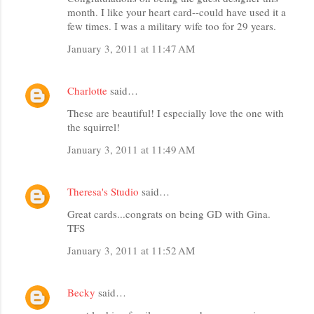
month. I like your heart card--could have used it a
few times. I was a military wife too for 29 years.
January 3, 2011 at 11:47 AM
Charlotte
said…
These are beautiful! I especially love the one with
the squirrel!
January 3, 2011 at 11:49 AM
Theresa's Studio
said…
Great cards...congrats on being GD with Gina.
TFS
January 3, 2011 at 11:52 AM
Becky
said…