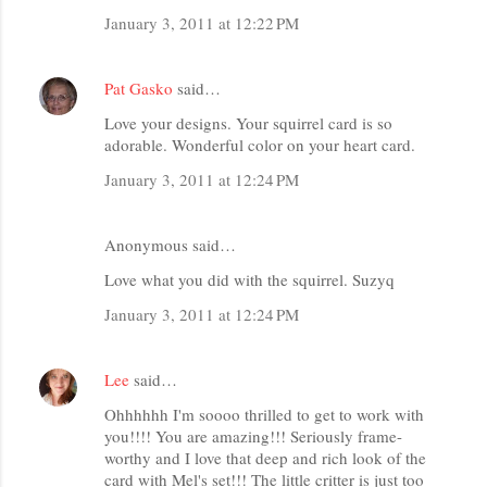
January 3, 2011 at 12:22 PM
Pat Gasko
said…
Love your designs. Your squirrel card is so
adorable. Wonderful color on your heart card.
January 3, 2011 at 12:24 PM
Anonymous said…
Love what you did with the squirrel. Suzyq
January 3, 2011 at 12:24 PM
Lee
said…
Ohhhhhh I'm soooo thrilled to get to work with
you!!!! You are amazing!!! Seriously frame-
worthy and I love that deep and rich look of the
card with Mel's set!!! The little critter is just too