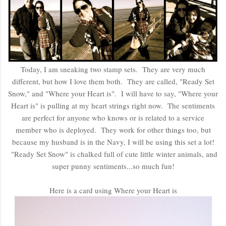
Today, I am sneaking two stamp sets. They are very much
different, but how I love them both. They are called, "Ready Set
Snow," and "Where your Heart is". I will have to say, "Where your
Heart is" is pulling at my heart strings right now. The sentiments
are perfect for anyone who knows or is related to a service
member who is deployed. They work for other things too, but
because my husband is in the Navy, I will be using this set a lot!
"Ready Set Snow" is chalked full of cute little winter animals, and
super punny sentiments...so much fun!
Here is a card using Where your Heart is