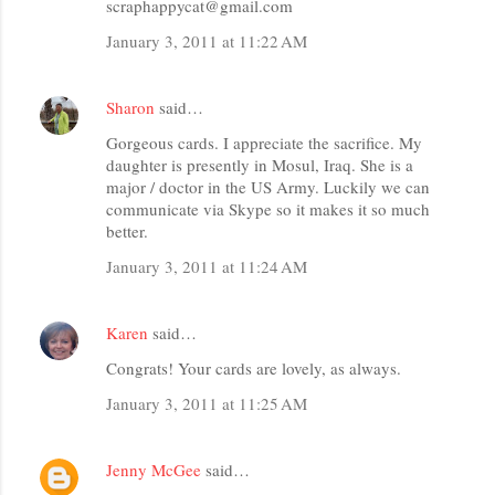
scraphappycat@gmail.com
January 3, 2011 at 11:22 AM
Sharon
said…
Gorgeous cards. I appreciate the sacrifice. My
daughter is presently in Mosul, Iraq. She is a
major / doctor in the US Army. Luckily we can
communicate via Skype so it makes it so much
better.
January 3, 2011 at 11:24 AM
Karen
said…
Congrats! Your cards are lovely, as always.
January 3, 2011 at 11:25 AM
Jenny McGee
said…