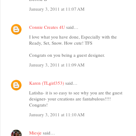
January 3, 2011 at 11:07 AM
Connie Creates 4U
said…
I love what you have done, Especially with the
Ready, Set, Snow. How cute! TFS
Congrats on you being a guest designer.
January 3, 2011 at 11:09 AM
Karen (TLgirl353)
said…
Latisha- it is so easy to see why you are the guest
designer- your creations are fantabulous!!!!
Congrats!
January 3, 2011 at 11:10 AM
Miesje
said…