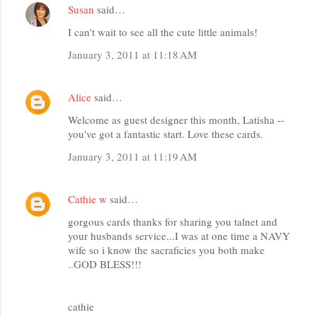
Susan
said…
I can't wait to see all the cute little animals!
January 3, 2011 at 11:18 AM
Alice
said…
Welcome as guest designer this month, Latisha --
you've got a fantastic start. Love these cards.
January 3, 2011 at 11:19 AM
Cathie w
said…
gorgous cards thanks for sharing you talnet and
your husbands service...I was at one time a NAVY
wife so i know the sacraficies you both make
..GOD BLESS!!!
cathie