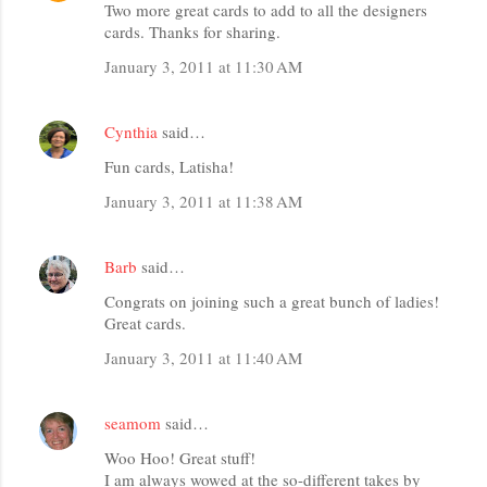
Two more great cards to add to all the designers
cards. Thanks for sharing.
January 3, 2011 at 11:30 AM
Cynthia
said…
Fun cards, Latisha!
January 3, 2011 at 11:38 AM
Barb
said…
Congrats on joining such a great bunch of ladies!
Great cards.
January 3, 2011 at 11:40 AM
seamom
said…
Woo Hoo! Great stuff!
I am always wowed at the so-different takes by