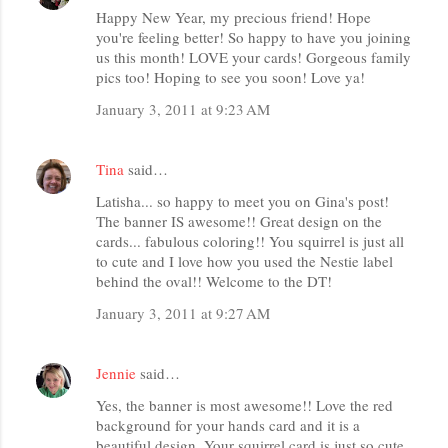
Happy New Year, my precious friend! Hope
you're feeling better! So happy to have you joining
us this month! LOVE your cards! Gorgeous family
pics too! Hoping to see you soon! Love ya!
January 3, 2011 at 9:23 AM
Tina
said…
Latisha... so happy to meet you on Gina's post!
The banner IS awesome!! Great design on the
cards... fabulous coloring!! You squirrel is just all
to cute and I love how you used the Nestie label
behind the oval!! Welcome to the DT!
January 3, 2011 at 9:27 AM
Jennie
said…
Yes, the banner is most awesome!! Love the red
background for your hands card and it is a
beautiful design. Your squirrel card is just so cute