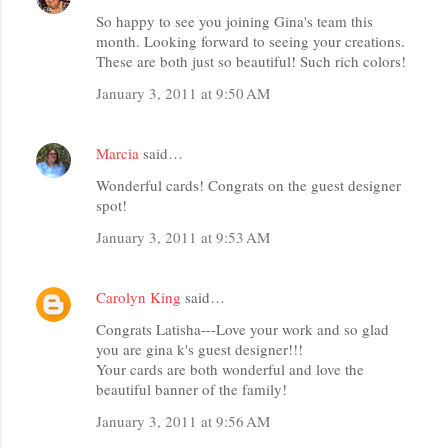
So happy to see you joining Gina's team this
month. Looking forward to seeing your creations.
These are both just so beautiful! Such rich colors!
January 3, 2011 at 9:50 AM
Marcia
said…
Wonderful cards! Congrats on the guest designer
spot!
January 3, 2011 at 9:53 AM
Carolyn King
said…
Congrats Latisha---Love your work and so glad
you are gina k's guest designer!!!
Your cards are both wonderful and love the
beautiful banner of the family!
January 3, 2011 at 9:56 AM