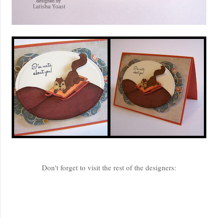
Don't forget to visit the rest of the designers: