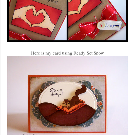
Here is my card using Ready Set Snow