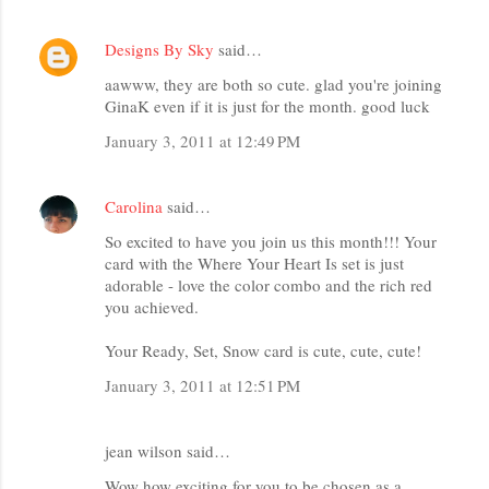
Designs By Sky
said…
aawww, they are both so cute. glad you're joining
GinaK even if it is just for the month. good luck
January 3, 2011 at 12:49 PM
Carolina
said…
So excited to have you join us this month!!! Your
card with the Where Your Heart Is set is just
adorable - love the color combo and the rich red
you achieved.
Your Ready, Set, Snow card is cute, cute, cute!
January 3, 2011 at 12:51 PM
jean wilson said…
Wow how exciting for you to be chosen as a