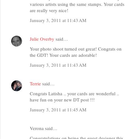
various artists using the same stamps. Your cards
are really very nice!
January 3, 2011 at 11:43 AM
Julie Overby
said…
Your photo shoot turned out great! Congrats on
the GDT! Your cards are adorable!
January 3, 2011 at 11:43 AM
Terrie
said…
Congrats Latisha .. your cards are wonderful ..
have fun on your new DT post !!!
January 3, 2011 at 11:45 AM
Verona said…
Congratulations on being the guest designer this