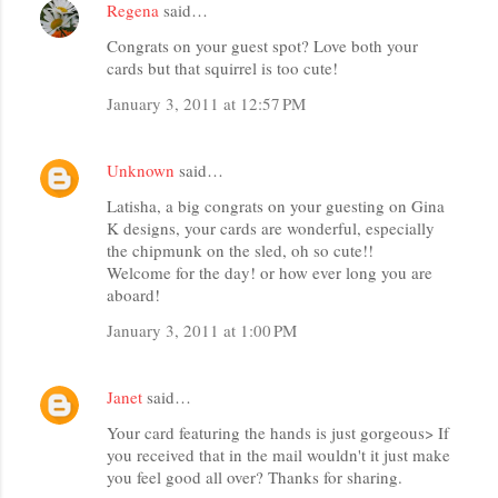
Regena
said…
Congrats on your guest spot? Love both your
cards but that squirrel is too cute!
January 3, 2011 at 12:57 PM
Unknown
said…
Latisha, a big congrats on your guesting on Gina
K designs, your cards are wonderful, especially
the chipmunk on the sled, oh so cute!!
Welcome for the day! or how ever long you are
aboard!
January 3, 2011 at 1:00 PM
Janet
said…
Your card featuring the hands is just gorgeous> If
you received that in the mail wouldn't it just make
you feel good all over? Thanks for sharing.