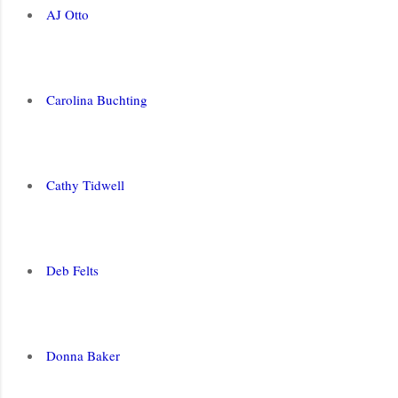
AJ Otto
Carolina Buchting
Cathy Tidwell
Deb Felts
Donna Baker