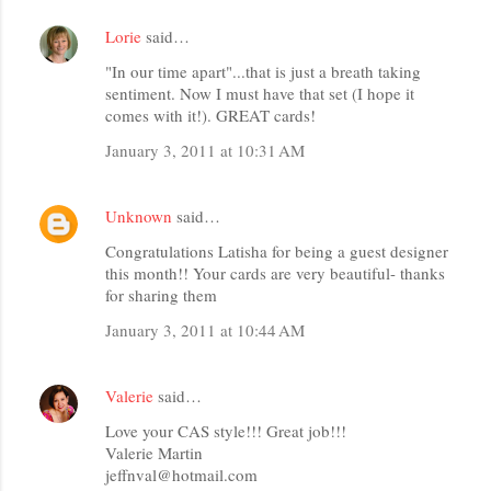
Lorie
said…
"In our time apart"...that is just a breath taking
sentiment. Now I must have that set (I hope it
comes with it!). GREAT cards!
January 3, 2011 at 10:31 AM
Unknown
said…
Congratulations Latisha for being a guest designer
this month!! Your cards are very beautiful- thanks
for sharing them
January 3, 2011 at 10:44 AM
Valerie
said…
Love your CAS style!!! Great job!!!
Valerie Martin
jeffnval@hotmail.com