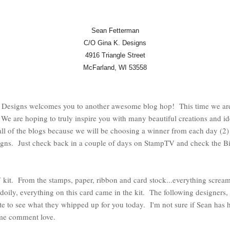
Sean Fetterman
C/O Gina K. Designs
4916 Triangle Street
McFarland, WI 53558
Designs welcomes you to another awesome blog hop! This time we are 
e are hoping to truly inspire you with many beautiful creations and i
l of the blogs because we will be choosing a winner from each day (2
gns. Just check back in a couple of days on StampTV and check the Bi
 kit. From the stamps, paper, ribbon and card stock...everything screa
doily, everything on this card came in the kit. The following designers, 
ute to see what they whipped up for you today. I'm not sure if Sean has 
ome comment love.