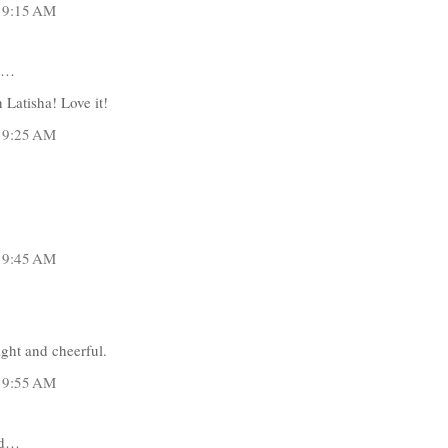
t 9:15 AM
d…
 Latisha! Love it!
t 9:25 AM
t 9:45 AM
ight and cheerful.
t 9:55 AM
id…