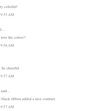
ry colorful!
t 9:55 AM
id…
 love the colors!!
t 9:56 AM
 So cheerful
t 9:57 AM
said…
t black ribbon added a nice contrast.
t 9:57 AM