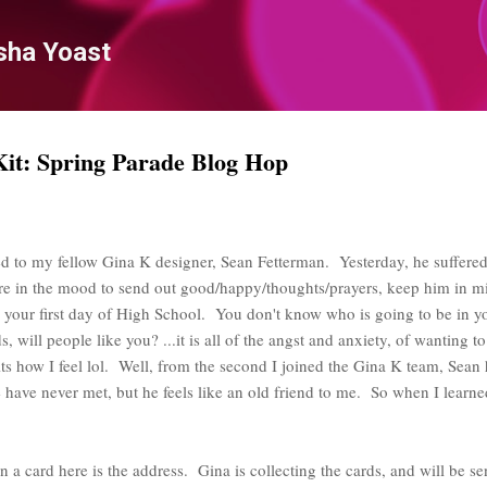
Skip to main content
sha Yoast
t: Spring Parade Blog Hop
d to my fellow Gina K designer, Sean Fetterman. Yesterday, he suffered a
are in the mood to send out good/happy/thoughts/prayers, keep him in m
ke your first day of High School. You don't know who is going to be in yo
, will people like you? ...it is all of the angst and anxiety, of wanting t
its how I feel lol. Well, from the second I joined the Gina K team, Sean
ave never met, but he feels like an old friend to me. So when I learned 
n a card here is the address. Gina is collecting the cards, and will be s