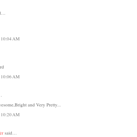
id…
t 10:04 AM
ard
t 10:06 AM
…
some,Bright and Very Pretty...
t 10:20 AM
er
said…