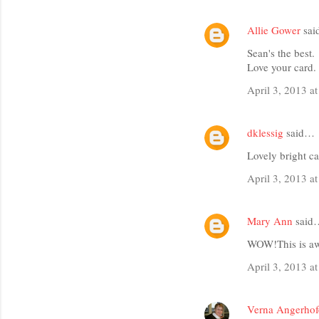
Allie Gower
sa
Sean's the best.
Love your card.
April 3, 2013 a
dklessig
said…
Lovely bright c
April 3, 2013 a
Mary Ann
said
WOW!This is awe
April 3, 2013 a
Verna Angerhof