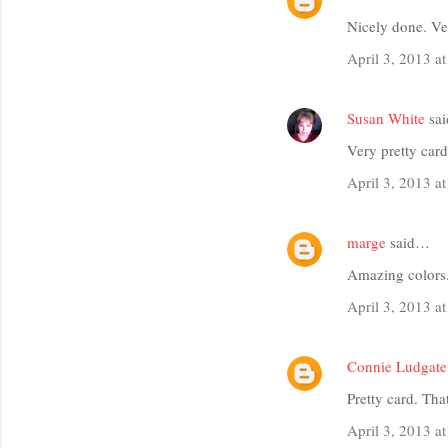
Nicely done. Ve
April 3, 2013 a
Susan White
sa
Very pretty card
April 3, 2013 a
marge
said…
Amazing colors.
April 3, 2013 a
Connie Ludgate
Pretty card. Tha
April 3, 2013 a