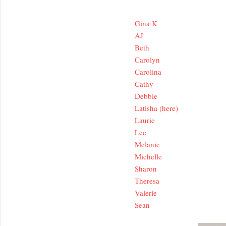
Gina K
AJ
Beth
Carolyn
Carolina
Cathy
Debbie
Latisha (here)
Laurie
Lee
Melanie
Michelle
Sharon
Theresa
Valerie
Sean