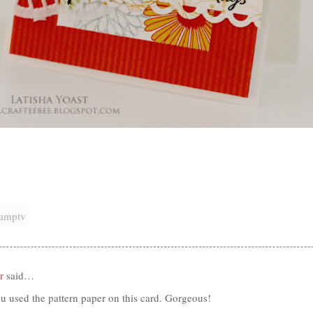
tamptv
r
said…
u used the pattern paper on this card. Gorgeous!