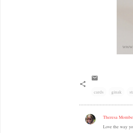
cards
ginak
s
Theresa Mombe
C
Love the way yo
o