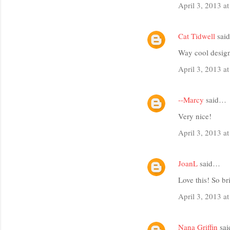
m
April 3, 2013 a
m
e
Cat Tidwell
sai
n
Way cool design
t
April 3, 2013 a
s
--Marcy
said…
Very nice!
April 3, 2013 a
JoanL
said…
Love this! So br
April 3, 2013 a
Nana Griffin
sa