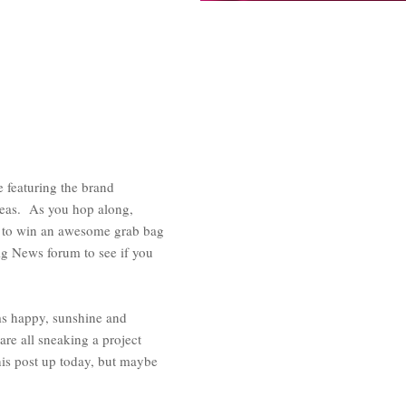
featuring the brand
deas. As you hop along,
) to win an awesome grab bag
g News forum to see if you
ms happy, sunshine and
are all sneaking a project
his post up today, but maybe