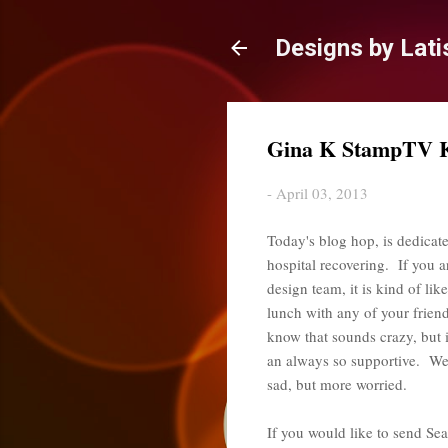
Designs by Lati
Gina K StampTV Ki
-
April 03, 2013
Today's blog hop, is dedicate
hospital recovering. If you 
design team, it is kind of li
lunch with any of your friends
know that sounds crazy, but 
an always so supportive. We h
sad, but more worried.
If you would like to send Sea