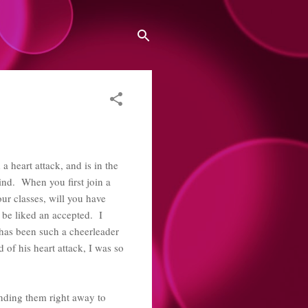
 heart attack, and is in the
ind. When you first join a
ur classes, will you have
o be liked an accepted. I
 has been such a cheerleader
of his heart attack, I was so
ending them right away to