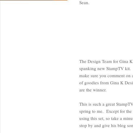
Sean.
The Design Team for Gina K 
spanking new StampTV kit. W
make sure you comment on al
of goodies from Gina K Desi
are the winner.
This is such a great StampTV
spring to me. Except for the 
using this set, so take a min
stop by and give his blog s