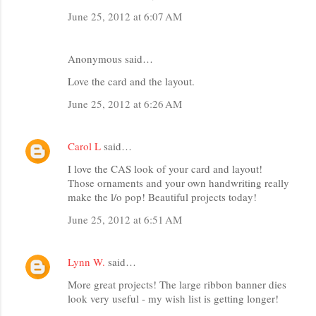
June 25, 2012 at 6:07 AM
Anonymous said…
Love the card and the layout.
June 25, 2012 at 6:26 AM
Carol L
said…
I love the CAS look of your card and layout!
Those ornaments and your own handwriting really
make the l/o pop! Beautiful projects today!
June 25, 2012 at 6:51 AM
Lynn W.
said…
More great projects! The large ribbon banner dies
look very useful - my wish list is getting longer!