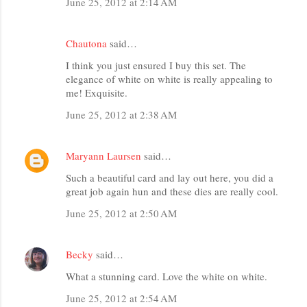
June 25, 2012 at 2:14 AM
Chautona
said…
I think you just ensured I buy this set. The
elegance of white on white is really appealing to
me! Exquisite.
June 25, 2012 at 2:38 AM
Maryann Laursen
said…
Such a beautiful card and lay out here, you did a
great job again hun and these dies are really cool.
June 25, 2012 at 2:50 AM
Becky
said…
What a stunning card. Love the white on white.
June 25, 2012 at 2:54 AM