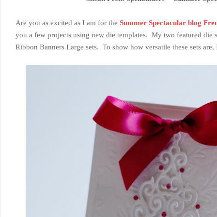
Are you as excited as I am for the
Summer Spectacular blog Fre
you a few projects using new die templates. My two featured die 
Ribbon Banners Large sets. To show how versatile these sets are, I