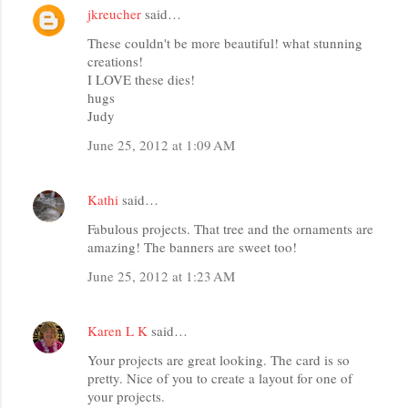
jkreucher
said…
These couldn't be more beautiful! what stunning
creations!
I LOVE these dies!
hugs
Judy
June 25, 2012 at 1:09 AM
Kathi
said…
Fabulous projects. That tree and the ornaments are
amazing! The banners are sweet too!
June 25, 2012 at 1:23 AM
Karen L K
said…
Your projects are great looking. The card is so
pretty. Nice of you to create a layout for one of
your projects.