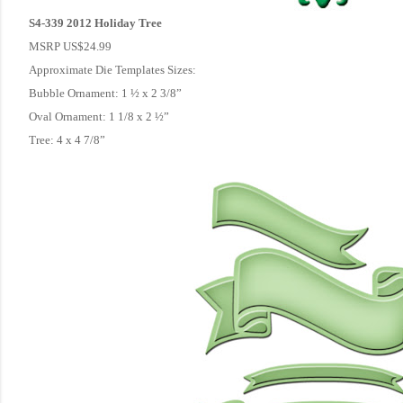
S4-339 2012 Holiday Tree
MSRP US$24.99
Approximate Die Templates Sizes:
Bubble Ornament: 1 ½ x 2 3/8”
Oval Ornament: 1 1/8 x 2 ½”
Tree: 4 x 4 7/8”