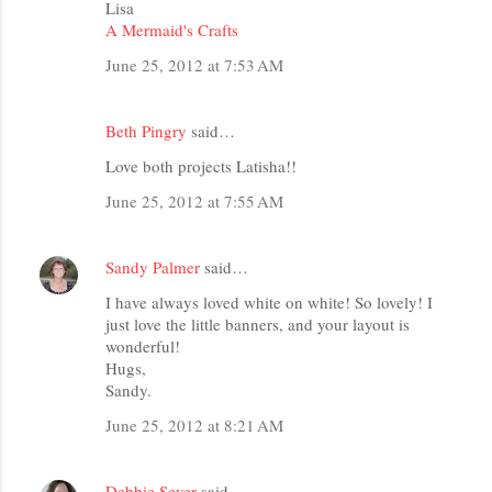
Lisa
A Mermaid's Crafts
June 25, 2012 at 7:53 AM
Beth Pingry
said…
Love both projects Latisha!!
June 25, 2012 at 7:55 AM
Sandy Palmer
said…
I have always loved white on white! So lovely! I
just love the little banners, and your layout is
wonderful!
Hugs,
Sandy.
June 25, 2012 at 8:21 AM
Debbie Seyer
said…