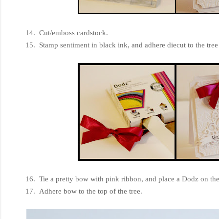
14. Cut/emboss cardstock.
15. Stamp sentiment in black ink, and adhere diecut to the tree
16. Tie a pretty bow with pink ribbon, and place a Dodz on the
17. Adhere bow to the top of the tree.