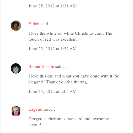
June 25, 2012 at 1:31 AM
Helen
said…
I love the white on white Christmas card. The
touch of red was excellent.
June 25, 2012 at 1:32 AM
Renee Aslette
said…
I love this die and what you have done with it. So
elegant!! Thank you for sharing.
June 25, 2012 at 2:04 AM
Lagene
said…
Gorgeous christmas tree card and awesome
layout!