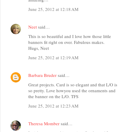
June 25, 2012 at 12:18 AM
Neet
said…
This is so beautiful and I love how those little
banners fit right on over. Fabulous makes.
Hugs, Neet
June 25, 2012 at 12:19 AM
Barbara Bruder
said…
Great projects. Card is so elegant and that L/O is
so pretty. Love howyou used the ornaments and
the banner on the L/O. TFS
June 25, 2012 at 12:23 AM
Theresa Momber
said…