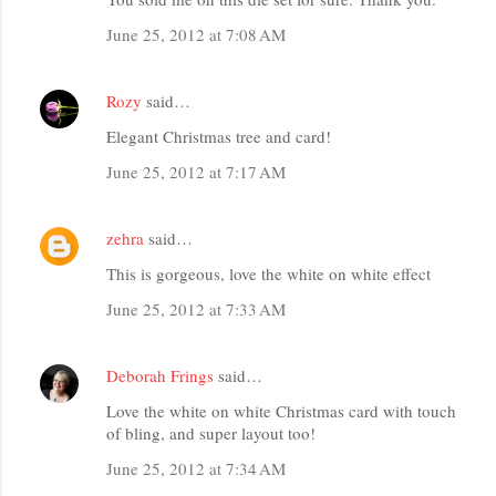
June 25, 2012 at 7:08 AM
Rozy
said…
Elegant Christmas tree and card!
June 25, 2012 at 7:17 AM
zehra
said…
This is gorgeous, love the white on white effect
June 25, 2012 at 7:33 AM
Deborah Frings
said…
Love the white on white Christmas card with touch
of bling, and super layout too!
June 25, 2012 at 7:34 AM