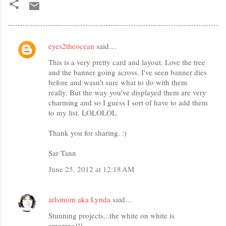
eyes2theocean
said…
C
This is a very pretty card and layout. Love the tree
o
and the banner going across. I've seen banner dies
m
before and wasn't sure what to do with them
m
really. But the way you've displayed them are very
charming and so I guess I sort of have to add them
e
to my list. LOLOLOL
n
Thank you for sharing. :)
t
s
Sar Tann
June 25, 2012 at 12:18 AM
arlsmom aka Lynda
said…
Stunning projects...the white on white is
amazing!!!