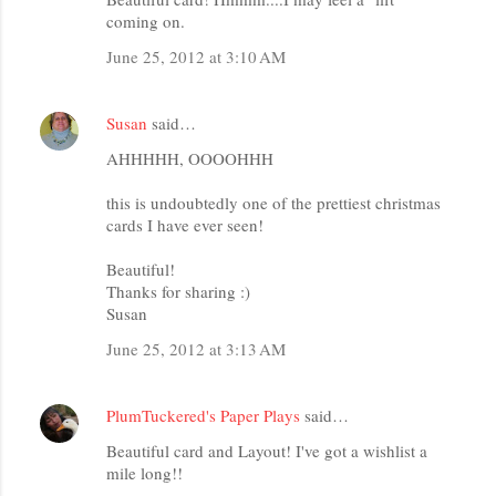
coming on.
June 25, 2012 at 3:10 AM
Susan
said…
AHHHHH, OOOOHHH
this is undoubtedly one of the prettiest christmas
cards I have ever seen!
Beautiful!
Thanks for sharing :)
Susan
June 25, 2012 at 3:13 AM
PlumTuckered's Paper Plays
said…
Beautiful card and Layout! I've got a wishlist a
mile long!!