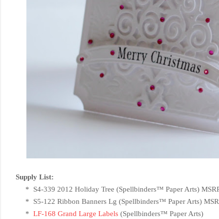
Supply List:
* S4-339 2012 Holiday Tree (
Spellbinders™ Paper Arts) MSR
* S5-122 Ribbon Banners Lg (
Spellbinders™ Paper Arts) MSR
*
LF-168 Grand Large Labels
(
Spellbinders™ Paper Arts)