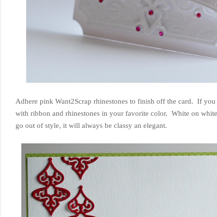
Adhere pink Want2Scrap rhinestones to finish off the card. If you 
with ribbon and rhinestones in your favorite color. White on white
go out of style, it will always be classy an elegant.