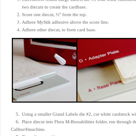
two diecuts to create the cardbase.
Score one diecut, ½" from the top.
Adhere MyStik adhesive above the score line.
Adhere other diecut, to form card base.
5. Using a smaller Grand Labels die #2, cut white cardstock wit
6. Place diecut into Flora M-Bossabilities folder, run through
Calibur®machine.