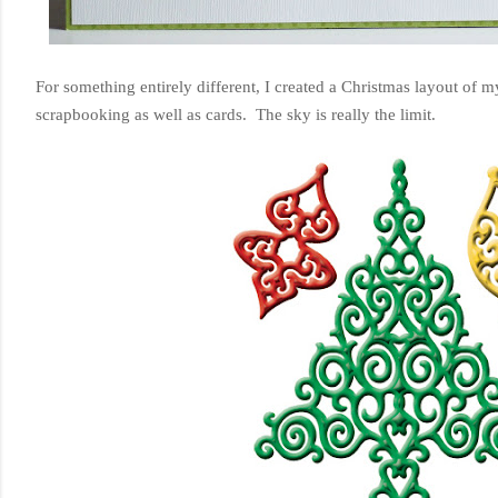
For something entirely different, I created a Christmas layout of m
scrapbooking as well as cards. The sky is really the limit.