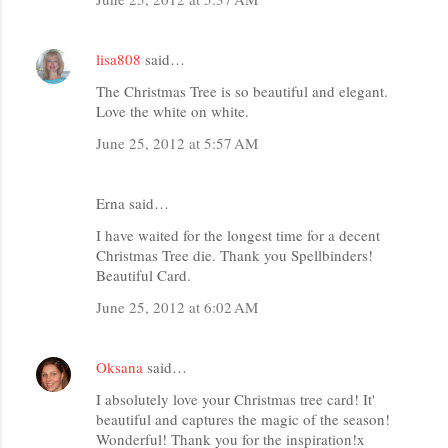
lisa808
said…
The Christmas Tree is so beautiful and elegant.
Love the white on white.
June 25, 2012 at 5:57 AM
Erna said…
I have waited for the longest time for a decent
Christmas Tree die. Thank you Spellbinders!
Beautiful Card.
June 25, 2012 at 6:02 AM
Oksana
said…
I absolutely love your Christmas tree card! It'
beautiful and captures the magic of the season!
Wonderful! Thank you for the inspiration!x