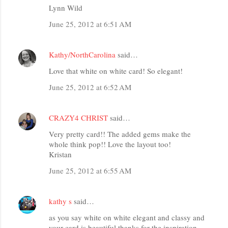
Lynn Wild
June 25, 2012 at 6:51 AM
Kathy/NorthCarolina
said…
Love that white on white card! So elegant!
June 25, 2012 at 6:52 AM
CRAZY4 CHRIST
said…
Very pretty card!! The added gems make the
whole think pop!! Love the layout too!
Kristan
June 25, 2012 at 6:55 AM
kathy s
said…
as you say white on white elegant and classy and
your card is beautiful thanks for the inspiration