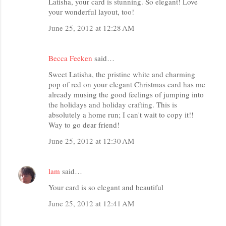
Latisha, your card is stunning. So elegant! Love
your wonderful layout, too!
June 25, 2012 at 12:28 AM
Becca Feeken
said…
Sweet Latisha, the pristine white and charming
pop of red on your elegant Christmas card has me
already musing the good feelings of jumping into
the holidays and holiday crafting. This is
absolutely a home run; I can't wait to copy it!!
Way to go dear friend!
June 25, 2012 at 12:30 AM
lam
said…
Your card is so elegant and beautiful
June 25, 2012 at 12:41 AM