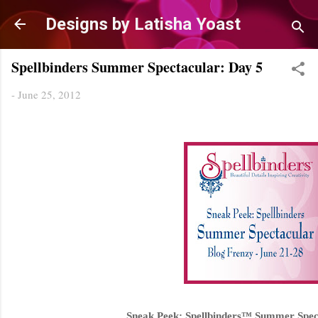
Skip to main content
Designs by Latisha Yoast
Spellbinders Summer Spectacular: Day 5
-
June 25, 2012
Sneak Peek: Spellbinders™ Summer Spec