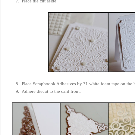
7. Place die cut aside.
8. Place Scrapboook Adhesives by 3L white foam tape on the ba
9. Adhere diecut to the card front.