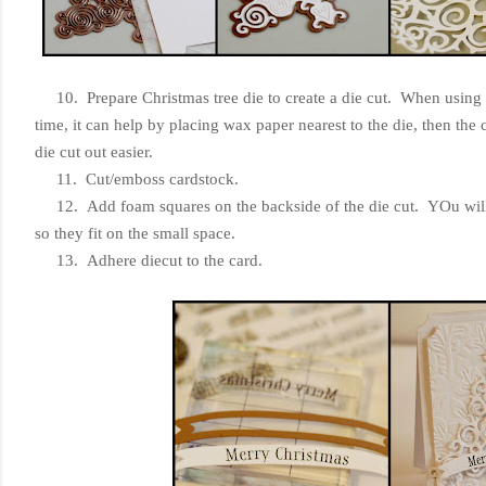
10. Prepare Christmas tree die to create a die cut. When using a di
time, it can help by placing wax paper nearest to the die, then the 
die cut out easier.
11. Cut/emboss cardstock.
12. Add foam squares on the backside of the die cut. YOu will n
so they fit on the small space.
13. Adhere diecut to the card.