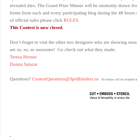
revealed dies
. The Grand Prize Winner will be randomly drawn fro
forms from each and every participating blog during the 48 hours e
of official rules please click
RULES
.
This Contest is now closed.
Don’t forget to visit the other two designers who are showing snea
are so, so, so awesome! Go check out what they made.
Teresa Horner
Donna Salazar
Questions?
ContestQuestions@Spellbinders.us
No entries will be accepted a