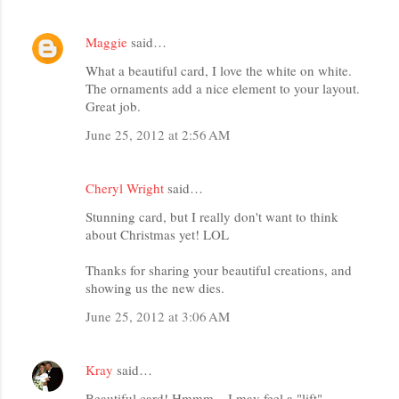
Maggie
said…
What a beautiful card, I love the white on white.
The ornaments add a nice element to your layout.
Great job.
June 25, 2012 at 2:56 AM
Cheryl Wright
said…
Stunning card, but I really don't want to think
about Christmas yet! LOL
Thanks for sharing your beautiful creations, and
showing us the new dies.
June 25, 2012 at 3:06 AM
Kray
said…
Beautiful card! Hmmm....I may feel a "lift"