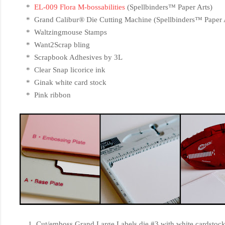
*
EL-009 Flora M-bossabilities
(
Spellbinders™ Paper Arts)
*
Grand Calibur® Die Cutting Machine (Spellbinders™ Paper 
* Waltzingmouse Stamps
* Want2Scrap bling
* Scrapbook Adhesives by 3L
* Clear Snap licorice ink
* Ginak white card stock
* Pink ribbon
Cut/emboss Grand Large Labels die #3 with white cardstock