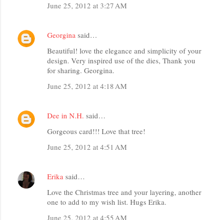
June 25, 2012 at 3:27 AM
Georgina
said…
Beautiful! love the elegance and simplicity of your
design. Very inspired use of the dies, Thank you
for sharing. Georgina.
June 25, 2012 at 4:18 AM
Dee in N.H.
said…
Gorgeous card!!! Love that tree!
June 25, 2012 at 4:51 AM
Erika
said…
Love the Christmas tree and your layering, another
one to add to my wish list. Hugs Erika.
June 25, 2012 at 4:55 AM