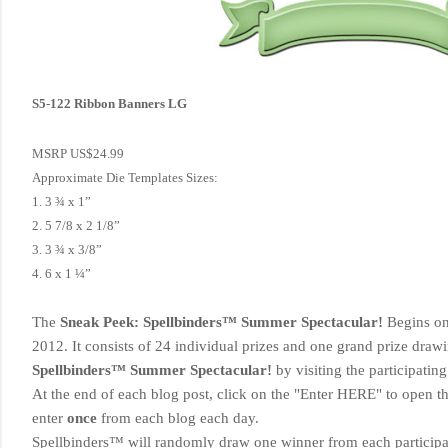
S5-122 Ribbon Banners LG
MSRP US$24.99
Approximate Die Templates Sizes:
1. 3 ¾ x 1”
2. 5 7/8 x 2 1/8”
3. 3 ¾ x 3/8”
4. 6 x 1 ¼”
The
Sneak Peek: Spellbinders™ Summer Spectacular!
Begins o
2012. It consists of 24 individual prizes and one grand prize dra
Spellbinders™ Summer Spectacular!
by visiting the participatin
At the end of each blog post
, click on the "Enter HERE" to open t
enter
once
from each blog each day.
Spellbinders™ will randomly draw one winner from each participa