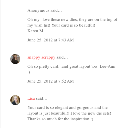
Anonymous said…
Oh my--love these new dies, they are on the top of
my wish list! Your card is so beautful!
Karen M.
June 25, 2012 at 7:43 AM
snappy scrappy
said…
Oh so pretty card...and great layout too! Lee-Ann
:)
June 25, 2012 at 7:52 AM
Lisa
said…
Your card is so elegant and gorgeous and the
layout is just beautiful!! I love the new die sets!!
Thanks so much for the inspiration :)