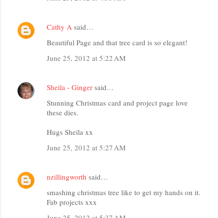
Cathy A
said…
Beautiful Page and that tree card is so elegant!
June 25, 2012 at 5:22 AM
Sheila - Ginger
said…
Stunning Christmas card and project page love
these dies.
Hugs Sheila xx
June 25, 2012 at 5:27 AM
nzillingworth
said…
smashing christmas tree like to get my hands on it.
Fab projects xxx
June 25, 2012 at 5:37 AM