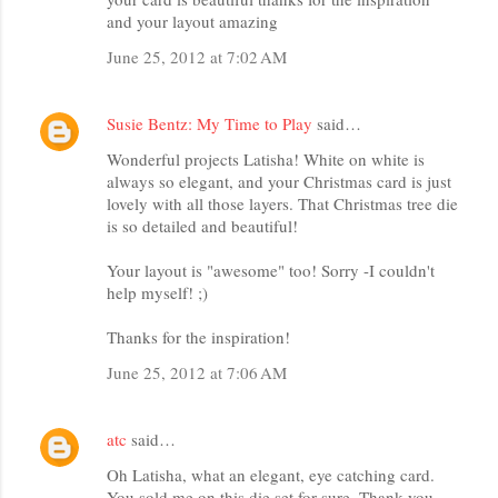
and your layout amazing
June 25, 2012 at 7:02 AM
Susie Bentz: My Time to Play
said…
Wonderful projects Latisha! White on white is
always so elegant, and your Christmas card is just
lovely with all those layers. That Christmas tree die
is so detailed and beautiful!
Your layout is "awesome" too! Sorry -I couldn't
help myself! ;)
Thanks for the inspiration!
June 25, 2012 at 7:06 AM
atc
said…
Oh Latisha, what an elegant, eye catching card.
You sold me on this die set for sure. Thank you.