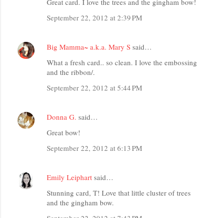
Great card. I love the trees and the gingham bow!
September 22, 2012 at 2:39 PM
Big Mamma~ a.k.a. Mary S
said…
What a fresh card.. so clean. I love the embossing
and the ribbon/.
September 22, 2012 at 5:44 PM
Donna G.
said…
Great bow!
September 22, 2012 at 6:13 PM
Emily Leiphart
said…
Stunning card, T! Love that little cluster of trees
and the gingham bow.
September 22, 2012 at 7:43 PM