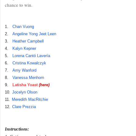
chance to win.
1.
Chan Vuong
2.
Angeline Yong Jeet Leen
3.
Heather Campbell
4.
Kalyn Kepner
5.
Lorena Cantó Lavería
6.
Cristina Kowalczyk
7.
Amy Wanford
8.
Vanessa Menhorn
9.
Latisha Yoast
(here)
10.
Jocelyn Olson
11.
Meredith MacRitchie
12.
Clare Prezzia
Instructions: