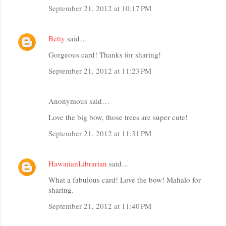
September 21, 2012 at 10:17 PM
Betty
said…
Gorgeous card! Thanks for sharing!
September 21, 2012 at 11:23 PM
Anonymous said…
Love the big bow, those trees are super cute!
September 21, 2012 at 11:31 PM
HawaiianLibrarian
said…
What a fabulous card! Love the bow! Mahalo for
sharing.
September 21, 2012 at 11:40 PM