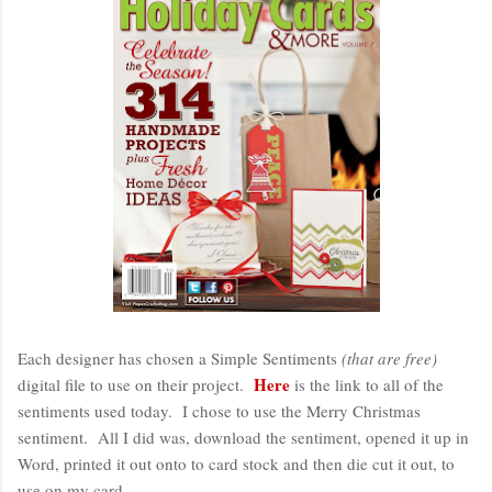
Each designer has chosen a Simple Sentiments
(that are free)
Here
digital file to use on their project.
is the link to all of the
sentiments used today. I chose to use the Merry Christmas
sentiment. All I did was, download the sentiment, opened it up in
Word, printed it out onto to card stock and then die cut it out, to
use on my card.