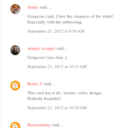
Sandy
said…
Gorgeous card. I love the crispness of the white!
Especially with the embossing.
September 21, 2012 at 9:56 AM
snappy scrappy
said…
Gorgeous! Lee-Ann :)
September 21, 2012 at 10:31 AM
Renee V
said…
This card has it all - texture, color, design..
Perfectly beautiful!
September 21, 2012 at 10:34 AM
Beastybunny
said…