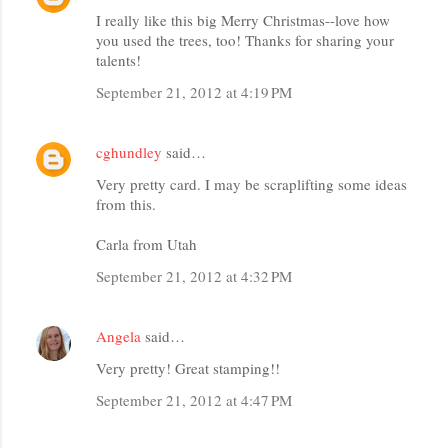
I really like this big Merry Christmas--love how
you used the trees, too! Thanks for sharing your
talents!
September 21, 2012 at 4:19 PM
cghundley
said…
Very pretty card. I may be scraplifting some ideas
from this.
Carla from Utah
September 21, 2012 at 4:32 PM
Angela
said…
Very pretty! Great stamping!!
September 21, 2012 at 4:47 PM