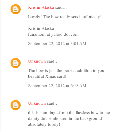
Kris in Alaska
said…
Lovely! The bow really sets it off nicely!
Kris in Alaska
funamom at yahoo dot com
September 22, 2012 at 3:01 AM
Unknown
said…
The bow is just the perfect addition to your
beautiful Xmas card!
September 22, 2012 at 6:18 AM
Unknown
said…
this is stunning...from the flawless bow to the
dainty dots embossed in the background!
absolutely lovely!