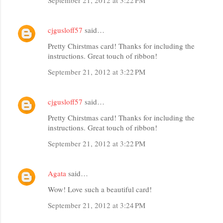
cjgusloff57
said…
Pretty Chirstmas card! Thanks for including the
instructions. Great touch of ribbon!
September 21, 2012 at 3:22 PM
cjgusloff57
said…
Pretty Chirstmas card! Thanks for including the
instructions. Great touch of ribbon!
September 21, 2012 at 3:22 PM
Agata
said…
Wow! Love such a beautiful card!
September 21, 2012 at 3:24 PM