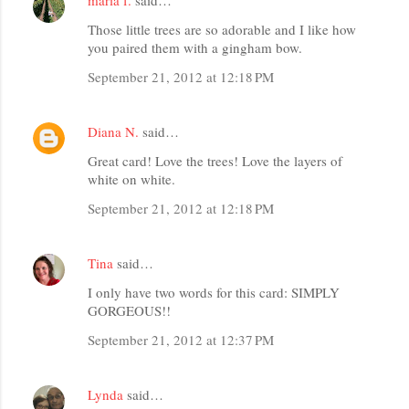
Those little trees are so adorable and I like how
you paired them with a gingham bow.
September 21, 2012 at 12:18 PM
Diana N.
said…
Great card! Love the trees! Love the layers of
white on white.
September 21, 2012 at 12:18 PM
Tina
said…
I only have two words for this card: SIMPLY
GORGEOUS!!
September 21, 2012 at 12:37 PM
Lynda
said…