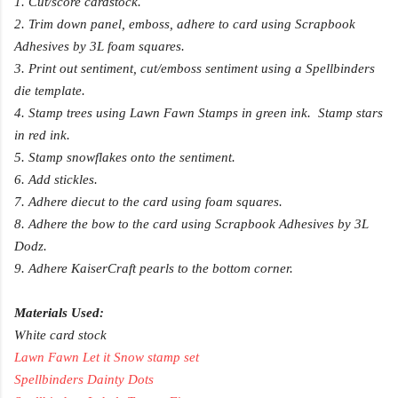
1. Cut/score cardstock.
2. Trim down panel, emboss, adhere to card using Scrapbook
Adhesives by 3L foam squares.
3. Print out sentiment, cut/emboss sentiment using a Spellbinders
die template.
4. Stamp trees using Lawn Fawn Stamps in green ink. Stamp stars
in red ink.
5. Stamp snowflakes onto the sentiment.
6. Add stickles.
7. Adhere diecut to the card using foam squares.
8. Adhere the bow to the card using Scrapbook Adhesives by 3L
Dodz.
9. Adhere KaiserCraft pearls to the bottom corner.
Materials Used:
White card stock
Lawn Fawn Let it Snow stamp set
Spellbinders Dainty Dots