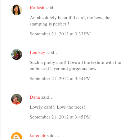
Kailash
said…
An absolutely beautiful card, the bow, the
stamping is perfect!!
September 21, 2012 at 3:33 PM
Lindsey
said…
Such a pretty card! Love all the texture with the
embossed layer and gorgeous bow.
September 21, 2012 at 3:34 PM
Dana
said…
Lovely card!! Love the trees!!
September 21, 2012 at 3:45 PM
karenelr
said…