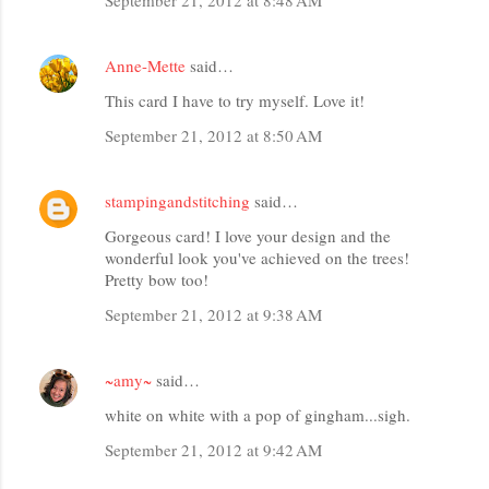
Anne-Mette
said…
This card I have to try myself. Love it!
September 21, 2012 at 8:50 AM
stampingandstitching
said…
Gorgeous card! I love your design and the
wonderful look you've achieved on the trees!
Pretty bow too!
September 21, 2012 at 9:38 AM
~amy~
said…
white on white with a pop of gingham...sigh.
September 21, 2012 at 9:42 AM