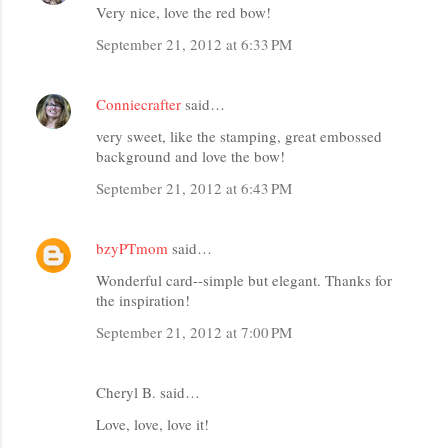
Very nice, love the red bow!
September 21, 2012 at 6:33 PM
Conniecrafter
said…
very sweet, like the stamping, great embossed
background and love the bow!
September 21, 2012 at 6:43 PM
bzyPTmom
said…
Wonderful card--simple but elegant. Thanks for
the inspiration!
September 21, 2012 at 7:00 PM
Cheryl B. said…
Love, love, love it!