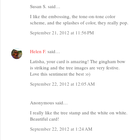
Susan S. said…
I like the embossing, the tone-on-tone color
scheme, and the splashes of color, they really pop.
September 21, 2012 at 11:56 PM
Helen F.
said…
Latisha, your card is amazing! The gingham bow
is striking and the tree images are very festive.
Love this sentiment the best :o)
September 22, 2012 at 12:05 AM
Anonymous said…
I really like the tree stamp and the white on white.
Beautiful card!
September 22, 2012 at 1:24 AM