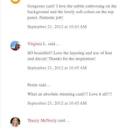
Gorgeous card! I love the subtle embossing on the
background and the lovely soft colors on the top
panel. Fantastic job!
September 21, 2012 at 10:43 AM
Virginia L.
said…
SO beautiful!! Love the layering and use of font
and diecut! Thanks for the inspiration!
September 21, 2012 at 10:45 AM
Perrie said…
What an absolute stunning card!!! Love it all!!!!
September 21, 2012 at 10:45 AM
Tracey McNeely
said…