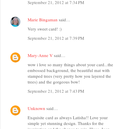
September 21, 2012 at 7:34 PM
Marie Bingaman
said…
Very sweet card! :)
September 21, 2012 at 7:39 PM
Mary-Anne V
said…
wow i love so many things about your card...the
embossed background, the beautiful mat with
stamped trees (very pretty how you layered the
trees) and the gorgeous bow!
September 21, 2012 at 7:43 PM
Unknown
said…
Exquisite card as always Latisha!! Love your
simple yet stunning design. Thanks for the
inspiration and the chance to win. Hugs, Joan