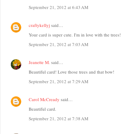
m
September 21, 2012 at 6:43 AM
m
e
craftykellyj
said…
n
t
Your card is super cute. I'm in love with the trees!
s
September 21, 2012 at 7:03 AM
Jeanette M.
said…
Beautiful card! Love those trees and that bow!
September 21, 2012 at 7:29 AM
Carol McCready
said…
Beautiful card.
September 21, 2012 at 7:38 AM