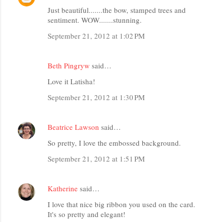
Just beautiful.......the bow, stamped trees and
sentiment. WOW.......stunning.
September 21, 2012 at 1:02 PM
Beth Pingryw
said…
Love it Latisha!
September 21, 2012 at 1:30 PM
Beatrice Lawson
said…
So pretty, I love the embossed background.
September 21, 2012 at 1:51 PM
Katherine
said…
I love that nice big ribbon you used on the card.
It's so pretty and elegant!