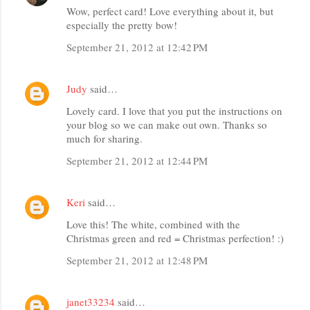
Wow, perfect card! Love everything about it, but
especially the pretty bow!
September 21, 2012 at 12:42 PM
Judy
said…
Lovely card. I love that you put the instructions on
your blog so we can make out own. Thanks so
much for sharing.
September 21, 2012 at 12:44 PM
Keri
said…
Love this! The white, combined with the
Christmas green and red = Christmas perfection! :)
September 21, 2012 at 12:48 PM
janet33234
said…