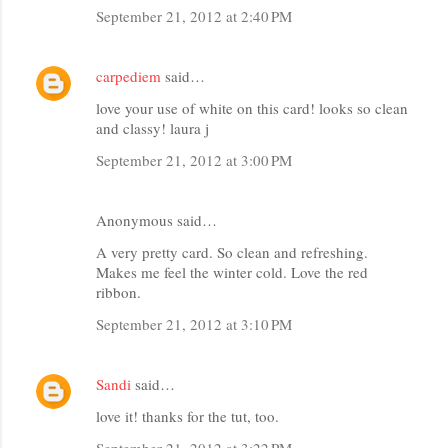
September 21, 2012 at 2:40 PM
carpediem
said…
love your use of white on this card! looks so clean
and classy! laura j
September 21, 2012 at 3:00 PM
Anonymous said…
A very pretty card. So clean and refreshing.
Makes me feel the winter cold. Love the red
ribbon.
September 21, 2012 at 3:10 PM
Sandi
said…
love it! thanks for the tut, too.
September 21, 2012 at 3:22 PM