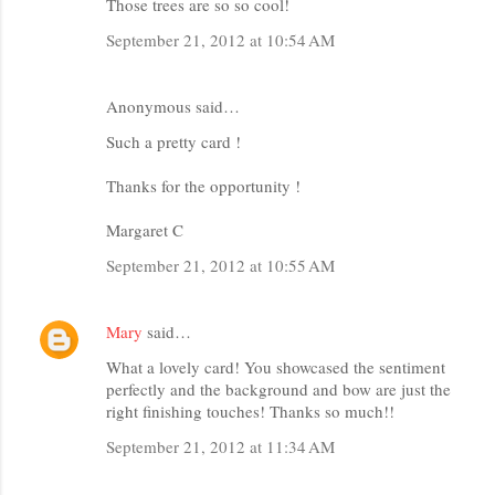
Those trees are so so cool!
September 21, 2012 at 10:54 AM
Anonymous said…
Such a pretty card !
Thanks for the opportunity !
Margaret C
September 21, 2012 at 10:55 AM
Mary
said…
What a lovely card! You showcased the sentiment
perfectly and the background and bow are just the
right finishing touches! Thanks so much!!
September 21, 2012 at 11:34 AM