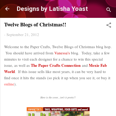
Skip to main content
Designs by Latisha Yoast
Twelve Blogs of Christmas!!
-
September 21, 2012
Welcome to the Paper Crafts, Twelve Blogs of Christmas blog hop.
You should have arrived from
Vanessa's
blog. Today, take a few
minutes to visit each designer for a chance to win this special
The Paper Crafts Connection
Moxie Fab
issue, as well as
and
World
. If this issue sells like most years, it can be very hard to
find once it hits the stands (so pick it up when you see it, or buy it
online
).
Here is the cover...isn't it pretty?!