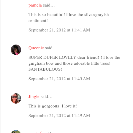
pamela
said…
This is so beautiful! I love the silver/grayish
sentiment!
September 21, 2012 at 11:41 AM
Queenie
said…
SUPER DUPER LOVELY dear friend!!! I love the
gingham bow and those adorable little trees!
FANTABULOUS!
September 21, 2012 at 11:45 AM
Jingle
said…
This is gorgeous! I love it!
September 21, 2012 at 11:49 AM
maria f.
said…