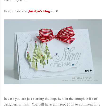
Jocelyn's blog
Head on over to
next!
In case you are just starting the hop, here in the complete list of
designers to visit. You will have unit Sept 25th, to comment for a