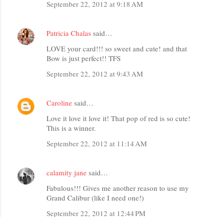
September 22, 2012 at 9:18 AM
Patricia Chalas
said…
LOVE your card!!! so sweet and cute! and that
Bow is just perfect!! TFS
September 22, 2012 at 9:43 AM
Caroline
said…
Love it love it love it! That pop of red is so cute!
This is a winner.
September 22, 2012 at 11:14 AM
calamity jane
said…
Fabulous!!! Gives me another reason to use my
Grand Calibur (like I need one!)
September 22, 2012 at 12:44 PM