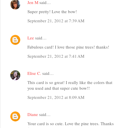
Jen M
said…
Super pretty! Love the bow!
September 21, 2012 at 7:39 AM
Lee
said…
Fabulous card! I love those pine trees! thanks!
September 21, 2012 at 7:41 AM
Elise C.
said…
This card is so great! I really like the colors that
you used and that super cute bow!!
September 21, 2012 at 8:09 AM
Diane
said…
Your card is so cute. Love the pine trees. Thanks