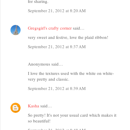
for sharing.
September 21, 2012 at 8:20 AM
Gregsgirl's crafty corner
said…
very sweet and festive, love the plaid ribbon!
September 21, 2012 at 8:37 AM
Anonymous said…
I love the textures used with the white on white-
very pretty and classic.
September 21, 2012 at 8:39 AM
Kasha
said…
So pretty! It's not your usual card which makes it
so beautiful!
September 21, 2012 at 8:48 AM