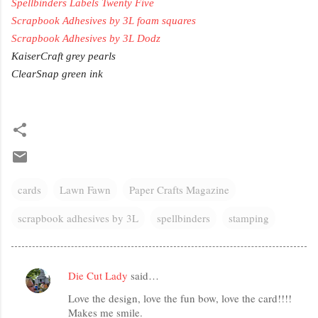
Spellbinders Labels Twenty Five
Scrapbook Adhesives by 3L foam squares
Scrapbook Adhesives by 3L Dodz
KaiserCraft grey pearls
ClearSnap green ink
cards
Lawn Fawn
Paper Crafts Magazine
scrapbook adhesives by 3L
spellbinders
stamping
Die Cut Lady
said…
C
Love the design, love the fun bow, love the card!!!!
o
Makes me smile.