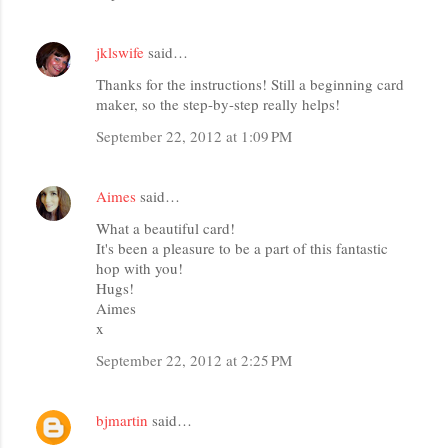
jklswife
said…
Thanks for the instructions! Still a beginning card
maker, so the step-by-step really helps!
September 22, 2012 at 1:09 PM
Aimes
said…
What a beautiful card!
It's been a pleasure to be a part of this fantastic
hop with you!
Hugs!
Aimes
x
September 22, 2012 at 2:25 PM
bjmartin
said…