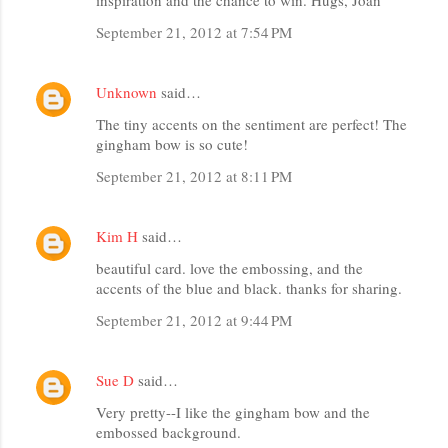
September 21, 2012 at 7:54 PM
Unknown
said…
The tiny accents on the sentiment are perfect! The
gingham bow is so cute!
September 21, 2012 at 8:11 PM
Kim H
said…
beautiful card. love the embossing, and the
accents of the blue and black. thanks for sharing.
September 21, 2012 at 9:44 PM
Sue D
said…
Very pretty--I like the gingham bow and the
embossed background.