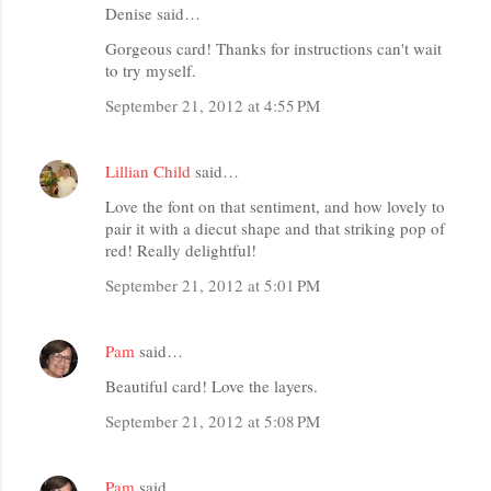
Denise said…
Gorgeous card! Thanks for instructions can't wait
to try myself.
September 21, 2012 at 4:55 PM
Lillian Child
said…
Love the font on that sentiment, and how lovely to
pair it with a diecut shape and that striking pop of
red! Really delightful!
September 21, 2012 at 5:01 PM
Pam
said…
Beautiful card! Love the layers.
September 21, 2012 at 5:08 PM
Pam
said…