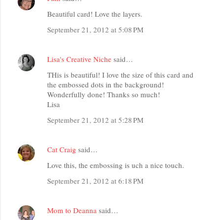
Beautiful card! Love the layers.
September 21, 2012 at 5:08 PM
Lisa's Creative Niche
said…
THis is beautiful! I love the size of this card and
the embossed dots in the background!
Wonderfully done! Thanks so much!
Lisa
September 21, 2012 at 5:28 PM
Cat Craig
said…
Love this, the embossing is uch a nice touch.
September 21, 2012 at 6:18 PM
Mom to Deanna
said…